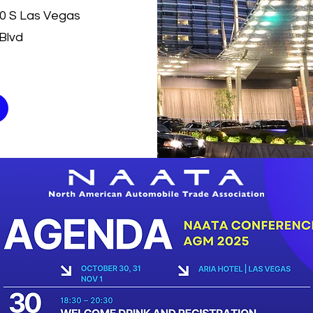
30 S Las Vegas
Blvd