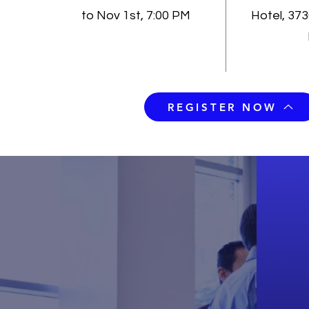
to Nov 1st, 7:00 PM
Hotel, 37
REGISTER NOW