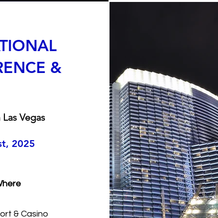
ATIONAL
RENCE &
 Las Vegas
st, 2025
here
ort & Casino