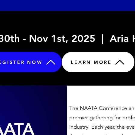
0th - Nov 1st, 2025 | Aria
EGISTER NOW
LEARN MORE
The NAATA Conference and
premier gathering for profe
AATA
industry. Each year, the e