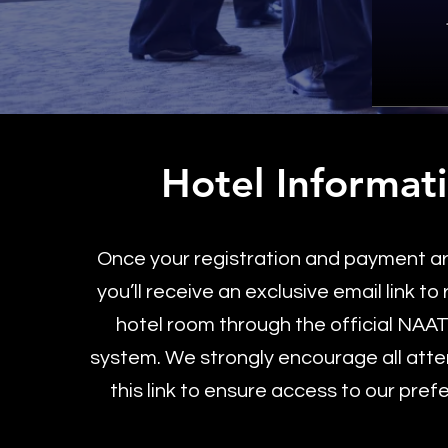
Hotel Informat
Once your registration and payment a
you’ll receive an exclusive email link to
hotel room through the official NAA
system. We strongly encourage all att
this link to ensure access to our pref