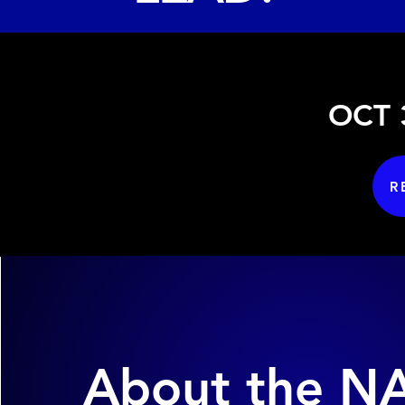
OCT 3
R
About the N