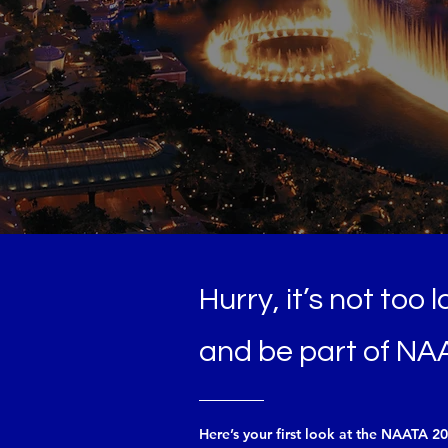
M 2025
EGAS SUMMIT
Hurry, it’s not too 
and be part of NA
Here’s your first look at the NAATA 2