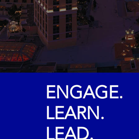
AG
LAS V
ENGAGE.
LEARN.
LEAD.