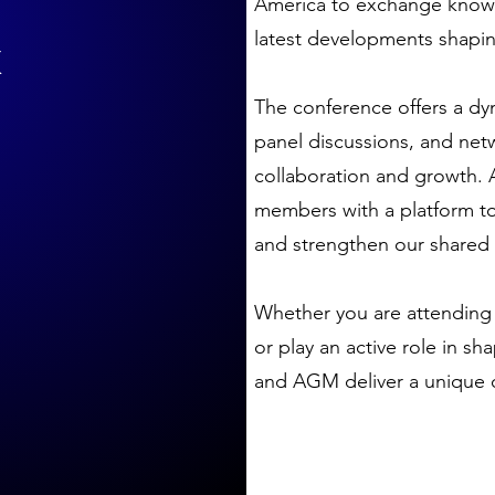
America to exchange knowl
&
latest developments shaping
The conference offers a dy
panel discussions, and net
collaboration and growth.
members with a platform to 
and strengthen our shared v
Whether you are attending 
or play an active role in s
and AGM deliver a unique o