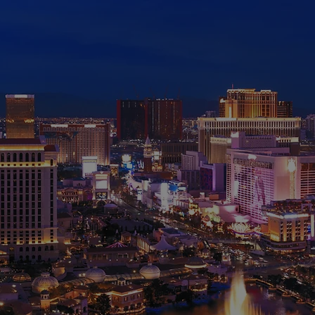
AATA
ONFEREN