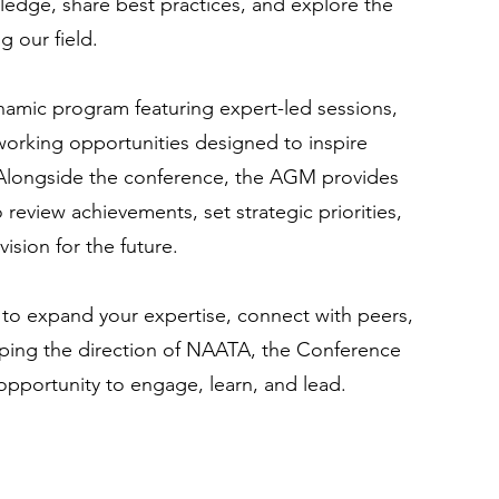
edge, share best practices, and explore the
 our field.
namic program featuring expert-led sessions,
working opportunities designed to inspire
 Alongside the conference, the AGM provides
review achievements, set strategic priorities,
ision for the future.
to expand your expertise, connect with peers,
haping the direction of NAATA, the Conference
pportunity to engage, learn, and lead.