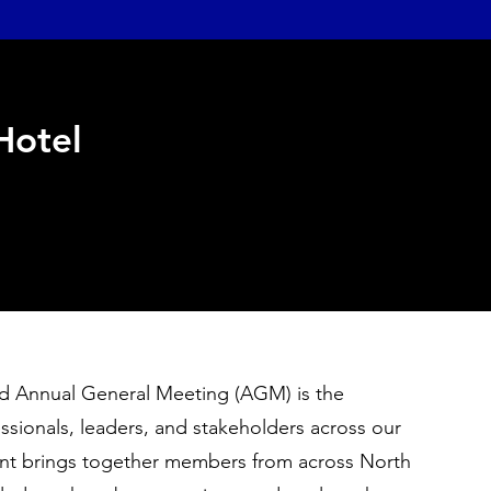
 Hotel
 Annual General Meeting (AGM) is the
ssionals, leaders, and stakeholders across our
vent brings together members from across North