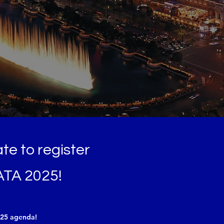
late to register
ATA 2025!
025 agenda!