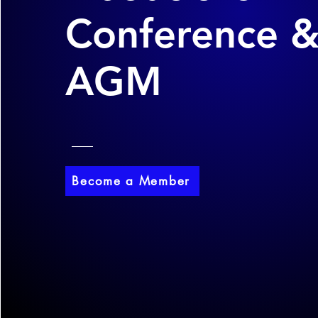
Conference 
AGM
Become a Member