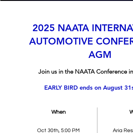
2025 NAATA INTERN
AUTOMOTIVE CONFE
AGM
Join us in the NAATA Conference in
EARLY BIRD ends on August 31
When
W
Oct 30th, 5:00 PM
Aria Res