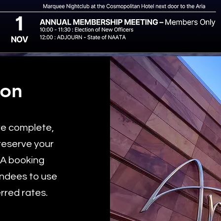
ion
re complete,
 reserve your
TA booking
endees to use
erred rates.