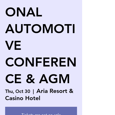
ONAL
AUTOMOTI
VE
CONFEREN
CE & AGM
Aria Resort &
Thu, Oct 30
  |  
Casino Hotel