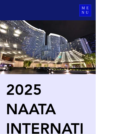
ME
NU
2025
NAATA
INTERNATI