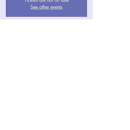
Tickets are not on sale
See other events
Event Details
Oct 30, 2025, 5:00 PM PDT – Nov
01, 2025, 7:00 PM PDT
Aria Resort & Casino Hotel, 3730 S
Las Vegas Blvd, Las Vegas, NV
89109, USA
NAATA CONFERENCE & AGM 2025
naata@naatatrade.org